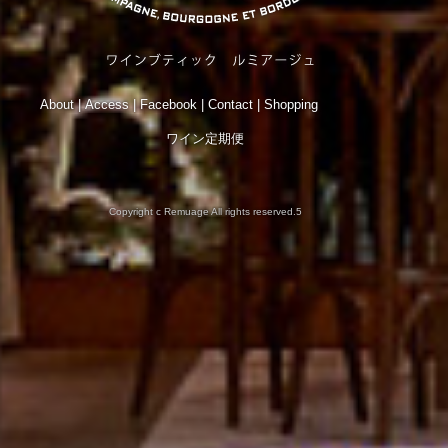
About
|
Access
|
Facebook
|
Contact
|
Shopping
ワイン定期便
Copyright c Remuage All rights reserved.5